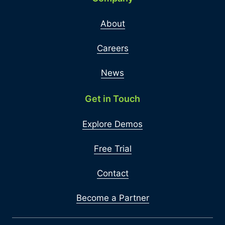
About
Careers
News
Get in Touch
Explore Demos
Free Trial
Contact
Become a Partner