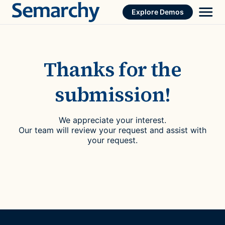
Skip
Explore Demos
to
content
Thanks for the
submission!
We appreciate your interest.
Our team will review your request and assist with
your request.