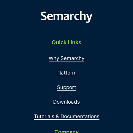
Quick Links
Why Semarchy
Platform
Support
Downloads
Tutorials & Documentations
Company