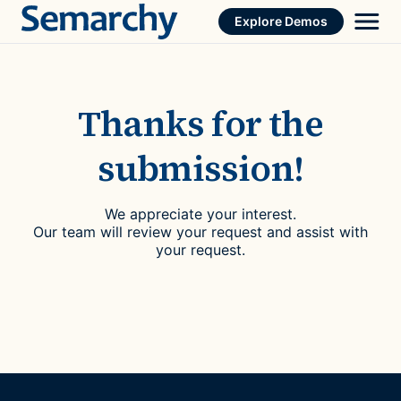
Skip
Explore Demos
to
content
Thanks for the
submission!
We appreciate your interest.
Our team will review your request and assist with
your request.