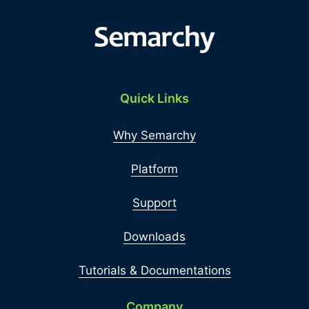
Quick Links
Why Semarchy
Platform
Support
Downloads
Tutorials & Documentations
Company