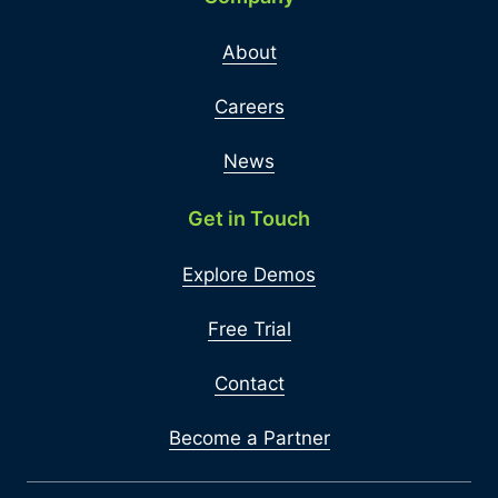
About
Careers
News
Get in Touch
Explore Demos
Free Trial
Contact
Become a Partner