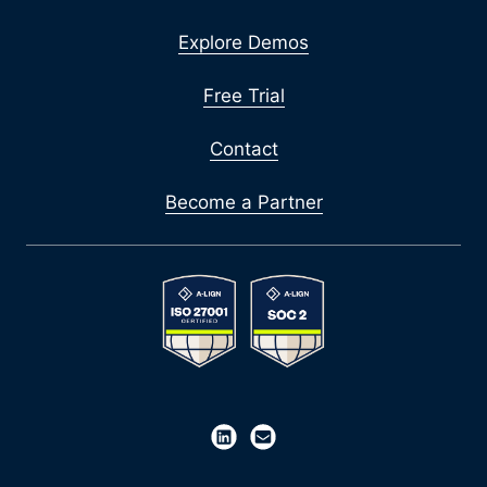
Explore Demos
Free Trial
Contact
Become a Partner