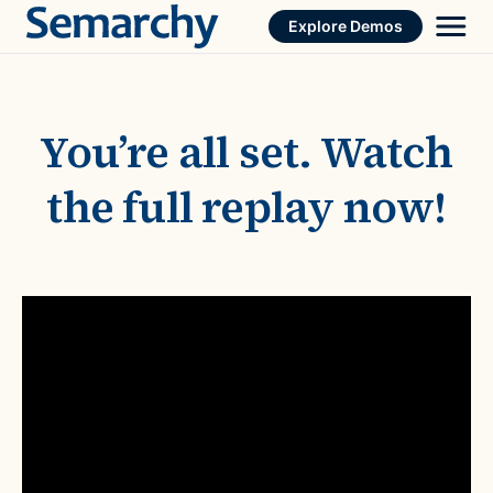
Skip
Explore Demos
to
content
You’re all set. Watch
the full replay now!