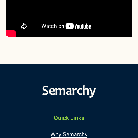
Quick Links
Why Semarchy