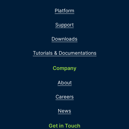
Platform
Support
Downloads
Tutorials & Documentations
Company
About
Careers
News
Get in Touch