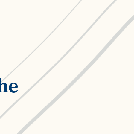
ROI Calculator
s
Vendor
Estimate your ROI with our interactive calculator
Centralize vendor record
ial Hierarchy
risk and delays
Accelerators
ancial data into business
Expedite implementation with our prebuilt models
he