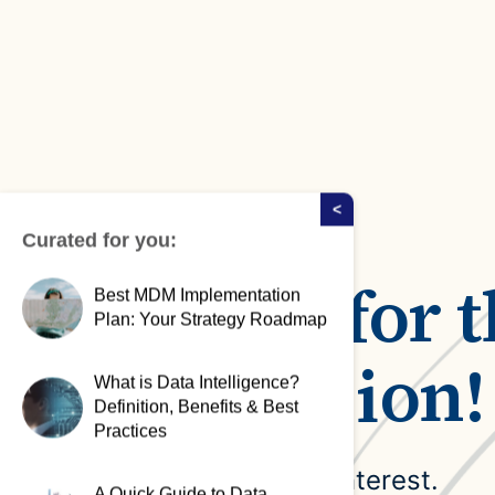
Case Studies
domain
See how companies like yours turn data into their
Financ
advantage
Turn fin
Videos
agility
Watch modern data management in action
<
Curated for you:
Thanks for t
Best MDM Implementation
Plan: Your Strategy Roadmap
submission!
What is Data Intelligence?
Definition, Benefits & Best
Practices
We appreciate your interest.
A Quick Guide to Data