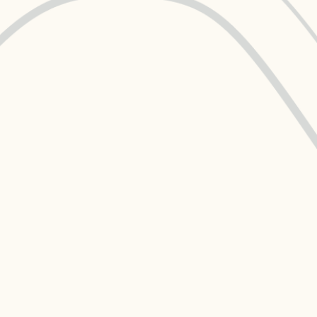
Data Management
Regulatory Compliance &
(MDM) Hub
Reporting
s to reduce
Mitigate risk and ensure compliance
with clear data
View all resources
Self-service BI & Analytics
Enable quick, intuitive access to
trusted data insights
IT Modernization & Migration
Seamlessly move from on-premise to
secure cloud