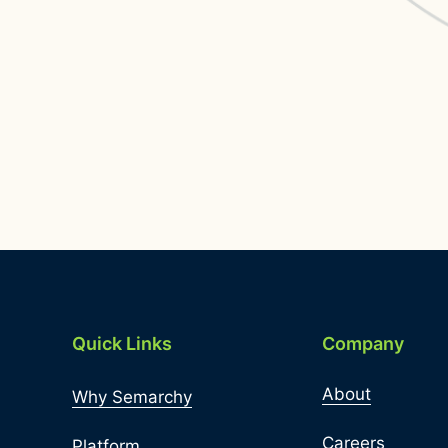
Quick Links
Company
About
Why Semarchy
Careers
Platform