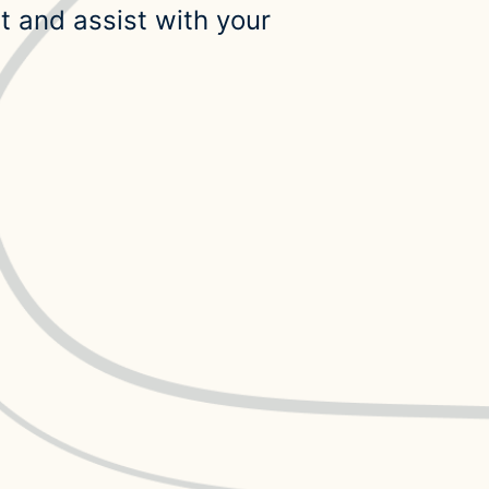
t and assist with your