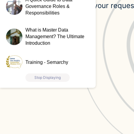
Our team will review your reques
Governance Roles &
Responsibilities
request.
What is Master Data
Management? The Ultimate
Introduction
Training - Semarchy
Stop Displaying