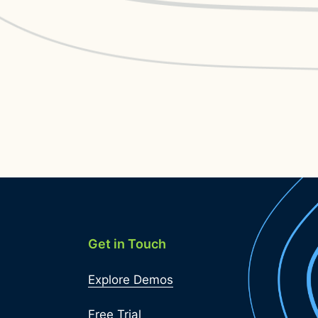
Get in Touch
Explore Demos
Free Trial