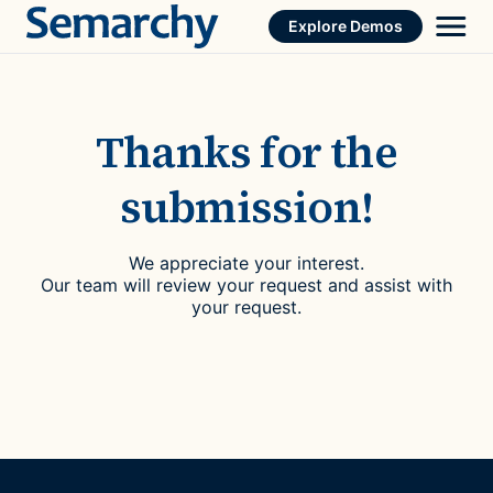
Skip
Explore Demos
to
content
Thanks for the
submission!
We appreciate your interest.
Our team will review your request and assist with
your request.