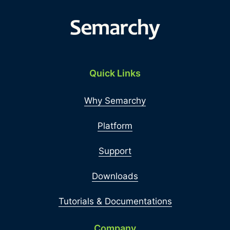
Quick Links
Why Semarchy
Platform
Support
Downloads
Tutorials & Documentations
Company