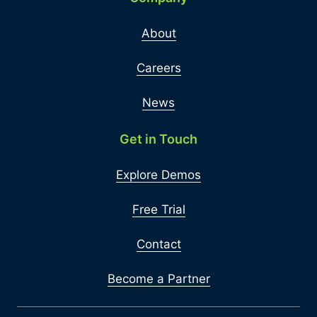
About
Careers
News
Get in Touch
Explore Demos
Free Trial
Contact
Become a Partner