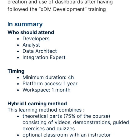
creation and use of dashboards after having
followed the “xDM Development” training
In summary
Who should attend
Developers
Analyst
Data Architect
Integration Expert
Timing
Minimum duration: 4h
Platform access: 1 year
Workspace: 1 month
Hybrid Learning method
This learning method combines :
theoretical parts (75% of the course)
consisting of videos, demonstrations, guided
exercises and quizzes
optional classroom with an instructor