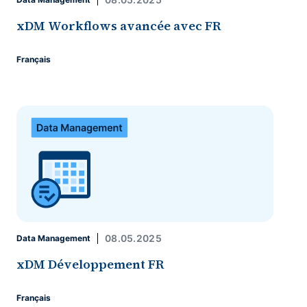
xDM Workflows avancée avec FR
Français
08.05.2025
Data Management
xDM Développement FR
Français