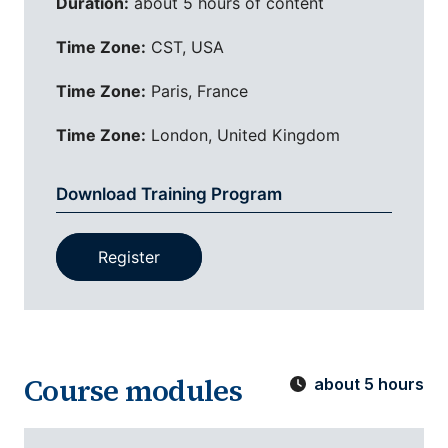
Duration:
about 5 hours of content
Time Zone:
CST, USA
Time Zone:
Paris, France
Time Zone:
London, United Kingdom
Download Training Program
Register
Course modules
about 5 hours