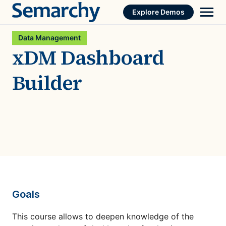
Skip
Explore Demos
to
content
Data Management
xDM Dashboard
Builder
Goals
This course allows to deepen knowledge of the