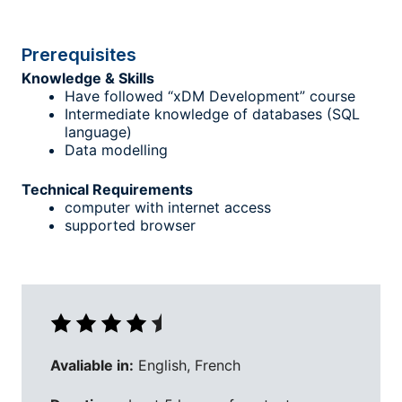
Prerequisites
Knowledge & Skills
Have followed “xDM Development” course
Intermediate knowledge of databases (SQL
language)
Data modelling
Technical Requirements
computer with internet access
supported browser
Avaliable in:
English, French