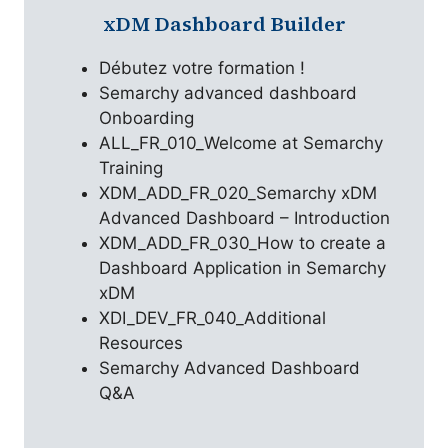
xDM Dashboard Builder
Débutez votre formation !
Semarchy advanced dashboard
Onboarding
ALL_FR_010_Welcome at Semarchy
Training
XDM_ADD_FR_020_Semarchy xDM
Advanced Dashboard – Introduction
XDM_ADD_FR_030_How to create a
Dashboard Application in Semarchy
xDM
XDI_DEV_FR_040_Additional
Resources
Semarchy Advanced Dashboard
Q&A