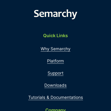
Quick Links
Why Semarchy
Platform
Support
Downloads
Tutorials & Documentations
Company