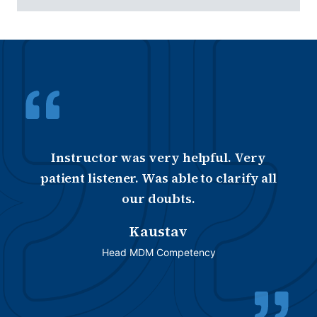
Instructor was very helpful. Very
patient listener. Was able to clarify all
our doubts.
Kaustav
Head MDM Competency