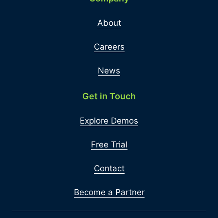
About
Careers
News
Get in Touch
Explore Demos
Free Trial
Contact
Become a Partner