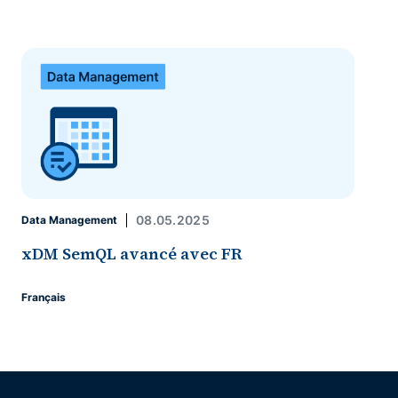
08.05.2025
Data Management
xDM SemQL avancé avec FR
Français