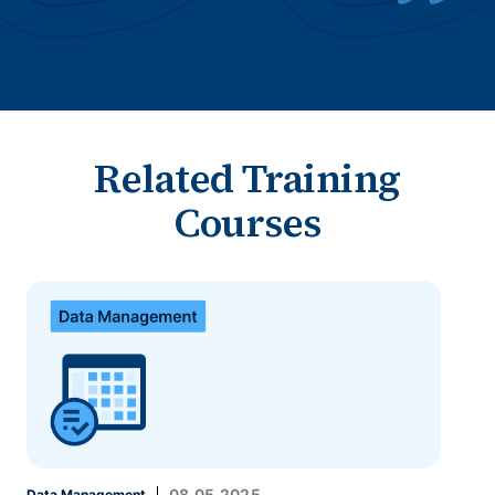
Related Training
Courses
08.05.2025
Data Management