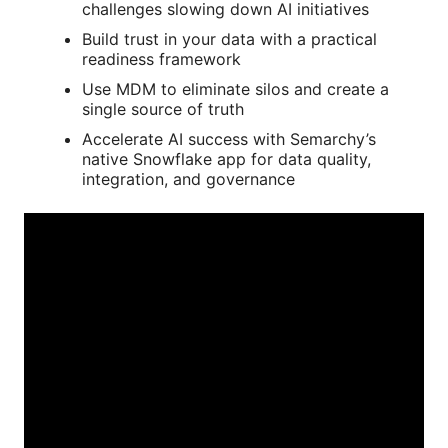
challenges slowing down AI initiatives
Build trust in your data with a practical
readiness framework
Use MDM to eliminate silos and create a
single source of truth
Accelerate AI success with Semarchy’s
native Snowflake app for data quality,
integration, and governance