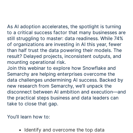
As AI adoption accelerates, the spotlight is turning
to a critical success factor that many businesses are
still struggling to master: data readiness. While 74%
of organizations are investing in AI this year, fewer
than half trust the data powering their models. The
result? Delayed projects, inconsistent outputs, and
mounting operational risk.
Join this webinar to explore how Snowflake and
Semarchy are helping enterprises overcome the
data challenges undermining AI success. Backed by
new research from Semarchy, we’ll unpack the
disconnect between AI ambition and execution—and
the practical steps business and data leaders can
take to close that gap.
You’ll learn how to:
Identify and overcome the top data