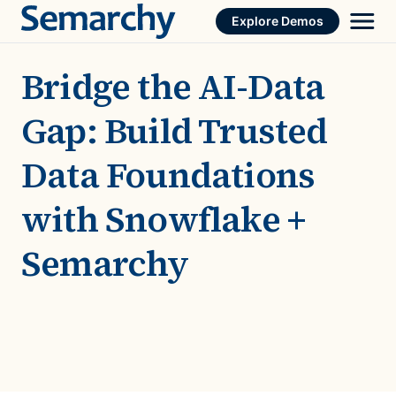
Skip
Explore Demos
to
content
Bridge the AI-Data
Gap: Build Trusted
Data Foundations
with Snowflake +
Semarchy