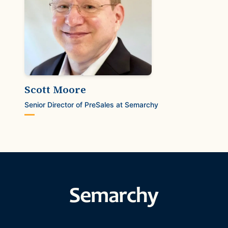
Scott Moore
Senior Director of PreSales at Semarchy