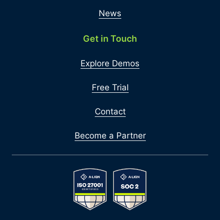
News
Get in Touch
Explore Demos
Free Trial
Contact
Become a Partner