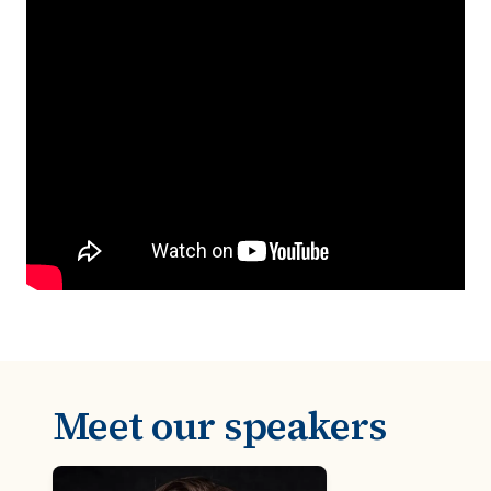
Meet our speakers