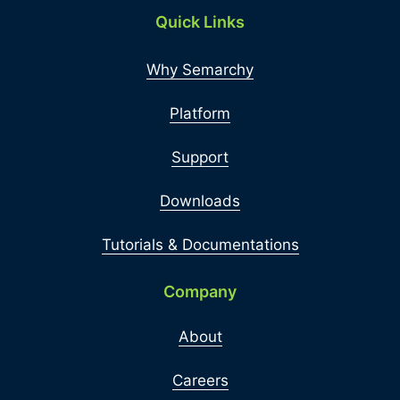
Quick Links
Why Semarchy
Platform
Support
Downloads
Tutorials & Documentations
Company
About
Careers