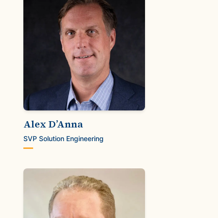
Alex D’Anna
SVP Solution Engineering