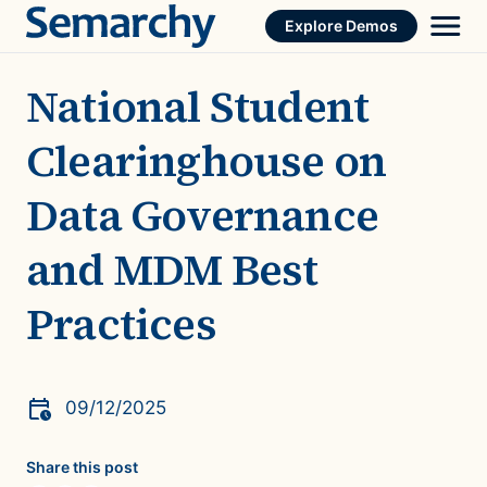
Skip
Explore Demos
to
content
National Student
Clearinghouse on
Data Governance
and MDM Best
Practices
09/12/2025
Share this post