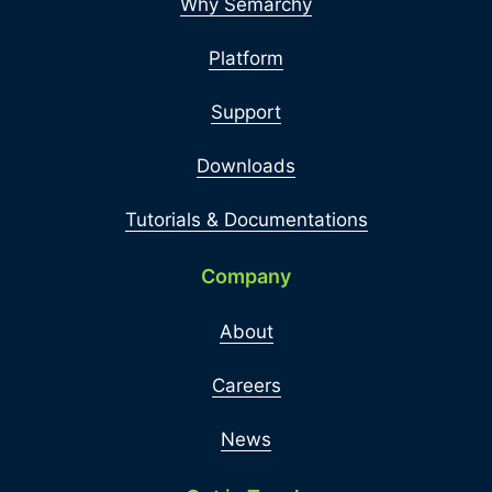
Why Semarchy
Platform
Support
Downloads
Tutorials & Documentations
Company
About
Careers
News