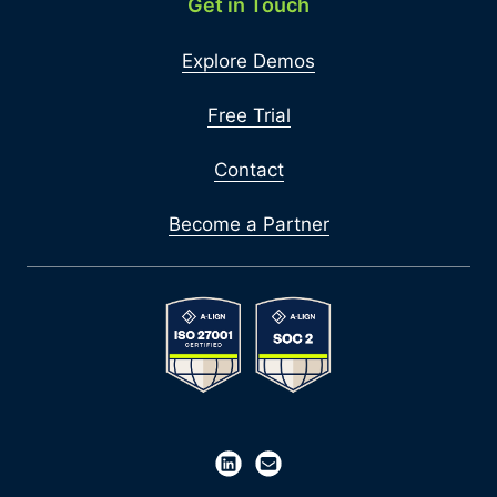
Get in Touch
Explore Demos
Free Trial
Contact
Become a Partner