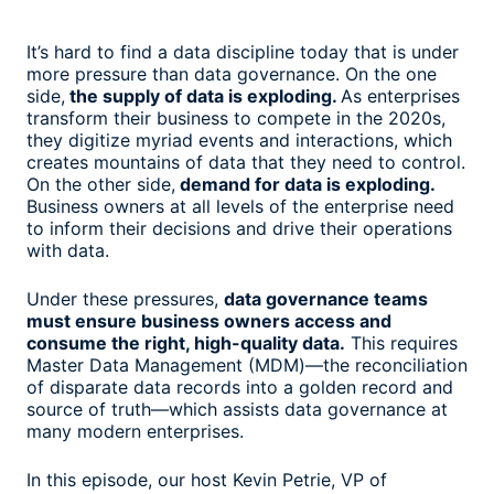
It’s hard to find a data discipline today that is under
more pressure than data governance. On the one
side,
the supply of data is exploding.
As enterprises
transform their business to compete in the 2020s,
they digitize myriad events and interactions, which
creates mountains of data that they need to control.
On the other side,
demand for data is exploding.
Business owners at all levels of the enterprise need
to inform their decisions and drive their operations
with data.
Under these pressures,
data governance teams
must ensure business owners access and
consume the right, high-quality data.
This requires
Master Data Management (MDM)—the reconciliation
of disparate data records into a golden record and
source of truth—which assists data governance at
many modern enterprises.
In this episode, our host Kevin Petrie, VP of