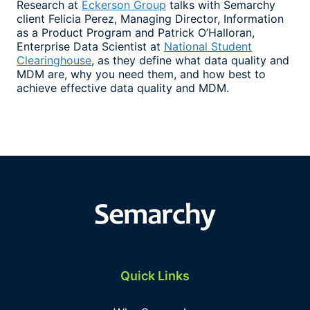
Research at
Eckerson Group
talks with Semarchy
client Felicia Perez, Managing Director, Information
as a Product Program and Patrick O’Halloran,
Enterprise Data Scientist at
National Student
Clearinghouse
, as they define what data quality and
MDM are, why you need them, and how best to
achieve effective data quality and MDM.
Quick Links