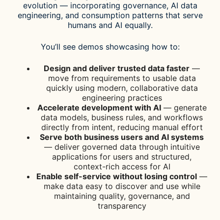
evolution — incorporating governance, AI data
engineering, and consumption patterns that serve
humans and AI equally.
You’ll see demos showcasing how to:
Design and deliver trusted data faster
—
move from requirements to usable data
quickly using modern, collaborative data
engineering practices
Accelerate development with AI
— generate
data models, business rules, and workflows
directly from intent, reducing manual effort
Serve both business users and AI systems
— deliver governed data through intuitive
applications for users and structured,
context-rich access for AI
Enable self-service without losing control
—
make data easy to discover and use while
maintaining quality, governance, and
transparency