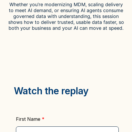
Whether you’re modernizing MDM, scaling delivery
to meet AI demand, or ensuring AI agents consume
governed data with understanding, this session
shows
how to deliver trusted, usable data faster, so
both your business and your AI can move at speed.