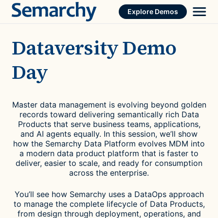
Skip
Explore Demos
to
content
Dataversity Demo
Day
Master data management is evolving beyond golden
records toward delivering semantically rich Data
Products that serve business teams, applications,
and AI agents equally. In this session, we’ll show
how the Semarchy Data Platform evolves MDM into
a modern data product platform that is faster to
deliver, easier to scale, and ready for consumption
across the enterprise.
You’ll see how Semarchy uses a DataOps approach
to manage the complete lifecycle of Data Products,
from design through deployment, operations, and