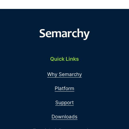
Quick Links
Why Semarchy
Platform
Support
Downloads