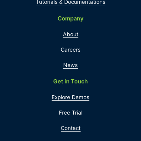
Tutorials & Documentations
Company
About
Careers
News
Get in Touch
Explore Demos
Free Trial
Contact