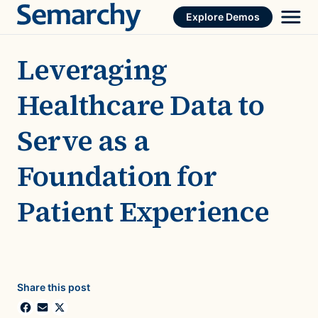
Skip
Explore Demos
to
content
Leveraging
Healthcare Data to
Serve as a
Foundation for
Patient Experience
Share this post