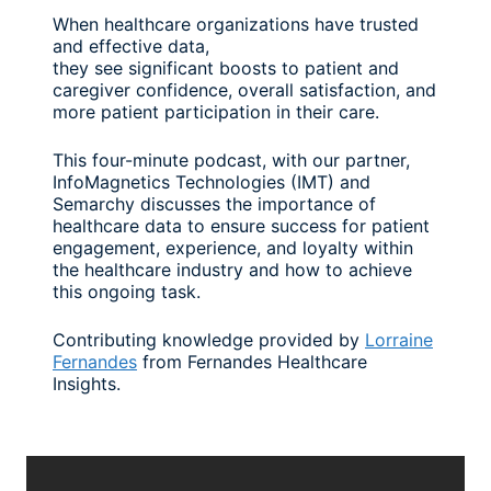
When healthcare organizations have trusted
and effective data,
they see significant boosts to patient and
caregiver confidence, overall satisfaction, and
more patient participation in their care.
This four-minute podcast, with our partner,
InfoMagnetics Technologies (IMT) and
Semarchy discusses the importance of
healthcare data to ensure success for patient
engagement, experience, and loyalty within
the healthcare industry and how to achieve
this ongoing task.
Contributing knowledge provided by
Lorraine
Fernandes
from Fernandes Healthcare
Insights.