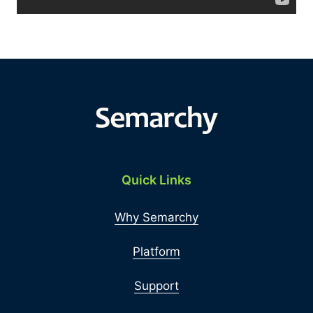
Quick Links
Why Semarchy
Platform
Support