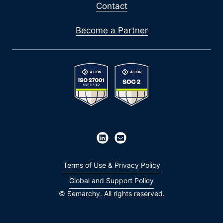
Contact
Become a Partner
Terms of Use & Privacy Policy
Global and Support Policy
© Semarchy. All rights reserved.