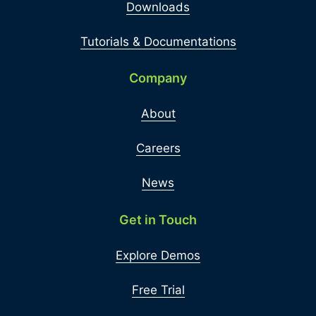
Downloads
Tutorials & Documentations
Company
About
Careers
News
Get in Touch
Explore Demos
Free Trial