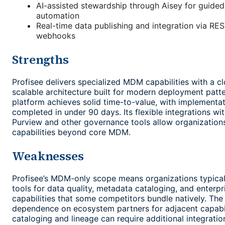
AI-assisted stewardship through Aisey for guided
automation
Real-time data publishing and integration via RE
webhooks
Strengths
Profisee delivers specialized MDM capabilities with a cl
scalable architecture built for modern deployment patt
platform achieves solid time-to-value, with implementat
completed in under 90 days. Its flexible integrations wi
Purview and other governance tools allow organization
capabilities beyond core MDM.
Weaknesses
Profisee’s MDM-only scope means organizations typical
tools for data quality, metadata cataloging, and enterp
capabilities that some competitors bundle natively. Th
dependence on ecosystem partners for adjacent capabili
cataloging and lineage can require additional integrati