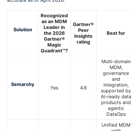
accurate as of April 2026.
Recognized
as an MDM
Gartner®
Leader in
Solution
Peer
the 2026
Best for
Insights
Gartner®
rating
Magic
Quadrant™?
Multi-domain
MDM,
governance
and
Semarchy
integration,
Yes
4.6
supported by
AI-ready dat
products and
agentic
DataOps
Unified MDM
with