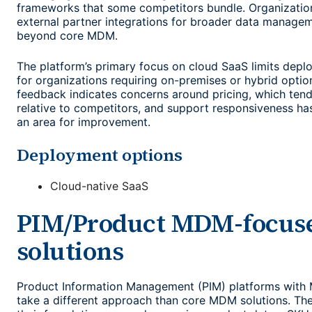
frameworks that some competitors bundle. Organization
external partner integrations for broader data managem
beyond core MDM.
The platform’s primary focus on cloud SaaS limits deplo
for organizations requiring on-premises or hybrid opti
feedback indicates concerns around pricing, which tend
relative to competitors, and support responsiveness ha
an area for improvement.
Deployment options
Cloud-native SaaS
PIM/Product MDM-focus
solutions
Product Information Management (PIM) platforms with 
take a different approach than core MDM solutions. The