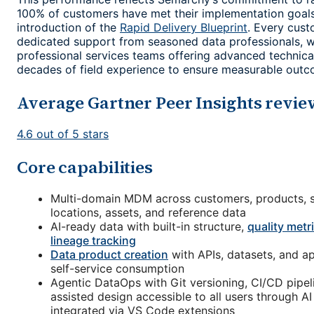
100% of customers have met their implementation goals
introduction of the
Rapid Delivery Blueprint
. Every cust
dedicated support from seasoned data professionals, 
professional services teams offering advanced technic
decades of field experience to ensure measurable outc
Average Gartner Peer Insights revie
4.6 out of 5 stars
Core capabilities
Multi-domain MDM across customers, products, s
locations, assets, and reference data
AI-ready data with built-in structure,
quality metr
lineage tracking
Data product creation
with APIs, datasets, and ap
self-service consumption
Agentic DataOps with Git versioning, CI/CD pipeli
assisted design accessible to all users through A
integrated via VS Code extensions