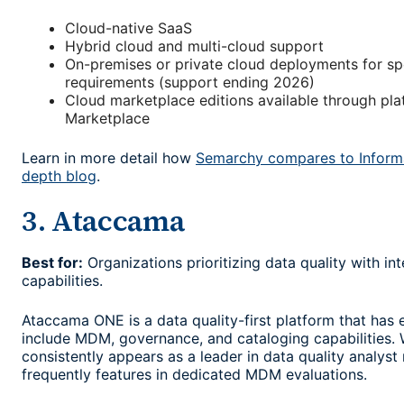
Cloud-native SaaS
Hybrid cloud and multi-cloud support
On-premises or private cloud deployments for sp
requirements (support ending 2026)
Cloud marketplace editions available through pl
Marketplace
Learn in more detail how
Semarchy compares to Informa
depth blog
.
3. Ataccama
Best for:
Organizations prioritizing data quality with 
capabilities.
Ataccama ONE is a data quality-first platform that has
include MDM, governance, and cataloging capabilities.
consistently appears as a leader in data quality analyst r
frequently features in dedicated MDM evaluations.