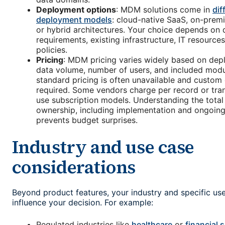
Deployment options
: MDM solutions come in
dif
deployment models
: cloud-native SaaS, on-premis
or hybrid architectures. Your choice depends on 
requirements, existing infrastructure, IT resources
policies.
Pricing
: MDM pricing varies widely based on de
data volume, number of users, and included modul
standard pricing is often unavailable and custom
required. Some vendors charge per record or tran
use subscription models. Understanding the total
ownership, including implementation and ongoin
prevents budget surprises.
Industry and use case
considerations
Beyond product features, your industry and specific us
influence your decision. For example:
Regulated industries like
healthcare
or
financial 