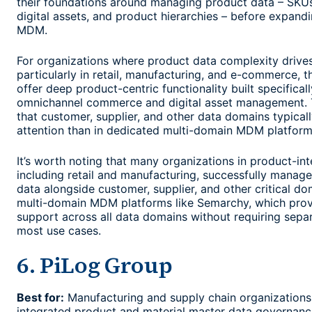
their foundations around managing product data – SKUs,
digital assets, and product hierarchies – before expand
MDM.
For organizations where product data complexity drives
particularly in retail, manufacturing, and e-commerce, t
offer deep product-centric functionality built specificall
omnichannel commerce and digital asset management. T
that customer, supplier, and other data domains typicall
attention than in dedicated multi-domain MDM platform
It’s worth noting that many organizations in product-int
including retail and manufacturing, successfully manag
data alongside customer, supplier, and other critical do
multi-domain MDM platforms like Semarchy, which prov
support across all data domains without requiring separ
most use cases.
6. PiLog Group
Best for:
Manufacturing and supply chain organizations
integrated product and material master data governanc