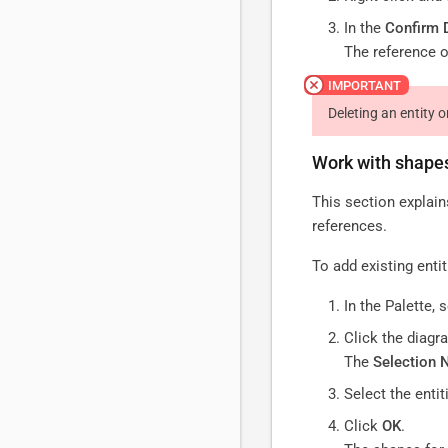
In the
Confirm 
The reference o
Deleting an entity 
Work with shape
This section explain
references.
To add existing enti
In the Palette, 
Click the diagr
The
Selection 
Select the entit
Click
OK
.