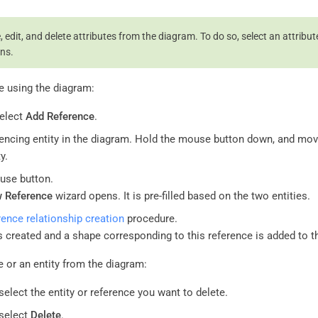
 edit, and delete attributes from the diagram. To do so, select an attribut
ns.
e using the diagram:
select
Add Reference
.
rencing entity in the diagram. Hold the mouse button down, and mov
y.
use button.
 Reference
wizard opens. It is pre-filled based on the two entities.
rence relationship creation
procedure.
s created and a shape corresponding to this reference is added to t
e or an entity from the diagram:
select the entity or reference you want to delete.
 select
Delete
.