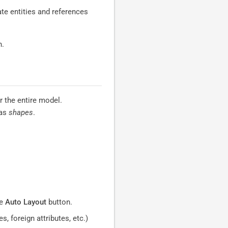
te entities and references
n.
 the entire model.
 as
shapes
.
he
Auto Layout
button.
, foreign attributes, etc.)