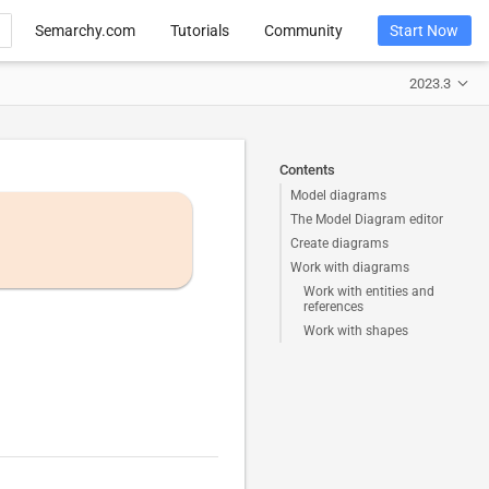
Semarchy.com
Tutorials
Community
Start Now
2023.3
Contents
Model diagrams
The Model Diagram editor
Create diagrams
Work with diagrams
Work with entities and
references
Work with shapes