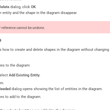
Delete
dialog, click
OK
.
r entity and the shape in the diagram disappear.
or reference cannot be undone.
s
s how to create and delete shapes in the diagram without changing 
ties to the diagram:
select
Add Existing Entity
.
am.
Needed
dialog opens showing the list of entities in the diagram.
ies to add to the diagram.