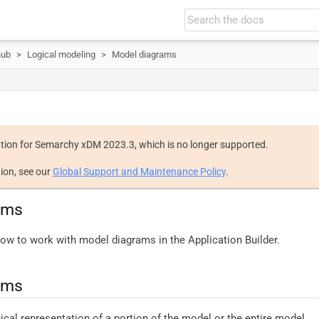
hub
Logical modeling
Model diagrams
tion for Semarchy xDM 2023.3, which is no longer supported.
ion, see our
Global Support and Maintenance Policy
.
ams
ow to work with model diagrams in the Application Builder.
ams
ical representation of a portion of the model or the entire model.