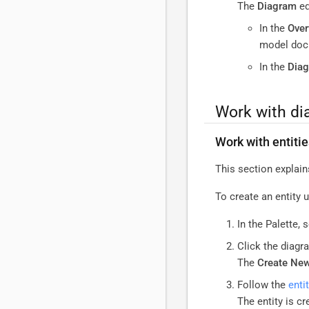
The
Diagram
ed
In the
Over
model docu
In the
Dia
Work with d
Work with entiti
This section explain
To create an entity 
In the Palette, 
Click the diagr
The
Create New
Follow the
enti
The entity is c