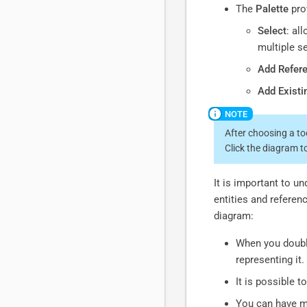
The
Palette
prov
Select
: al
multiple s
Add Refer
Add Existi
After choosing a too
Click the diagram t
It is important to u
entities and referenc
diagram:
When you double
representing it.
It is possible 
You can have mu