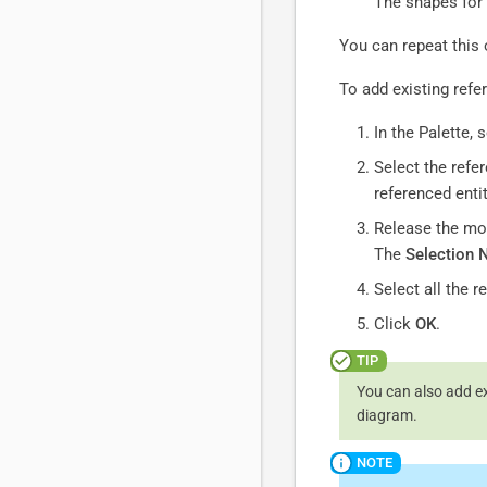
The shapes for 
You can repeat this 
To add existing refe
In the Palette, 
Select the refe
referenced entit
Release the mo
The
Selection 
Select all the 
Click
OK
.
You can also add ex
diagram.