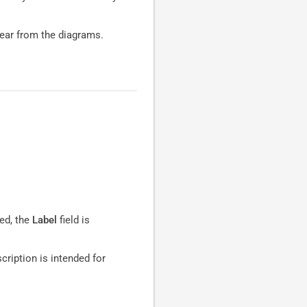
pear from the diagrams.
ed, the
Label
field is
scription is intended for