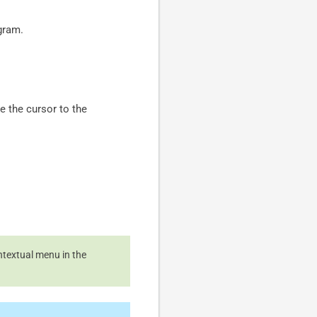
agram.
e the cursor to the
ntextual menu in the