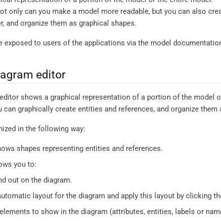
not only can you make a model more readable, but you can also crea
r, and organize them as graphical shapes.
 exposed to users of the applications via the model documentatio
agram editor
itor shows a graphical representation of a portion of the model or
ou can graphically create entities and references, and organize them
ized in the following way:
ows shapes representing entities and references.
ows you to:
d out on the diagram.
automatic layout for the diagram and apply this layout by clicking t
elements to show in the diagram (attributes, entities, labels or names