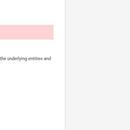
the underlying entities and