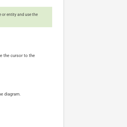
e or entity and use the
e the cursor to the
he diagram.