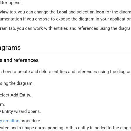
itor opens.
view
tab, you can change the
Label
and select an
Icon
for the diagr
mentation if you choose to expose the diagram in your application
gram
tab, you can work with entities and references using the diagr
iagrams
es and references
s how to create and delete entities and references using the diagra
using the diagram:
select
Add Entity
.
am.
 Entity
wizard opens.
ty creation
procedure.
reated and a shape corresponding to this entity is added to the diag