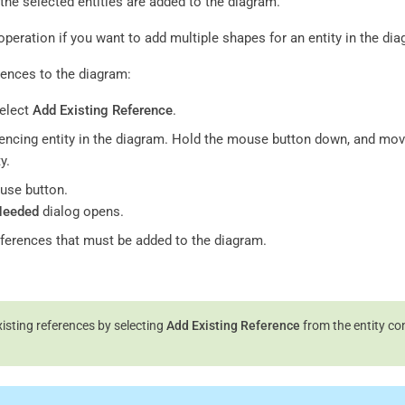
the selected entities are added to the diagram.
operation if you want to add multiple shapes for an entity in the di
rences to the diagram:
select
Add Existing Reference
.
rencing entity in the diagram. Hold the mouse button down, and mov
y.
use button.
Needed
dialog opens.
references that must be added to the diagram.
isting references by selecting
Add Existing Reference
from the entity co