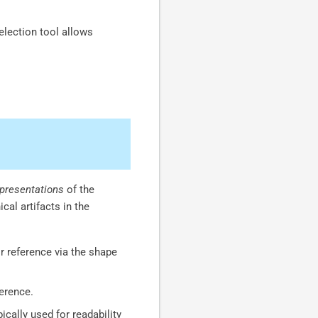
election tool allows
epresentations
of the
cal artifacts in the
r reference via the shape
ference.
ically used for readability