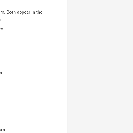
am. Both appear in the
.
am.
m.
ram.