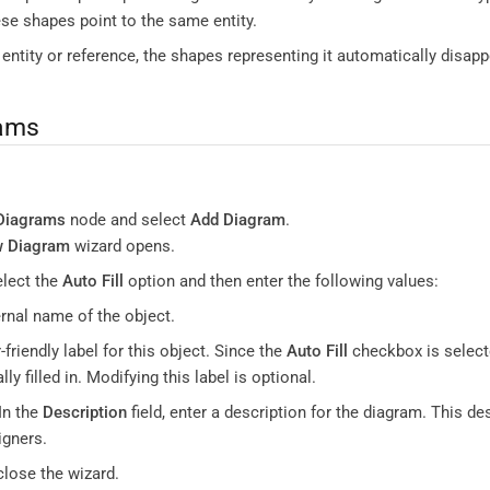
ese shapes point to the same entity.
n entity or reference, the shapes representing it automatically disap
rams
:
Diagrams
node and select
Add Diagram
.
w Diagram
wizard opens.
elect the
Auto Fill
option and then enter the following values:
ernal name of the object.
r-friendly label for this object. Since the
Auto Fill
checkbox is select
ly filled in. Modifying this label is optional.
In the
Description
field, enter a description for the diagram. This de
gners.
close the wizard.