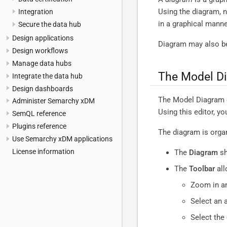
Using the diagram, 
Integration
in a graphical manne
Secure the data hub
Design applications
Diagram may also be
Design workflows
Manage data hubs
The Model Di
Integrate the data hub
Design dashboards
The Model Diagram ed
Administer Semarchy xDM
Using this editor, y
SemQL reference
Plugins reference
The diagram is organ
Use Semarchy xDM applications
License information
The
Diagram
sh
The
Toolbar
all
Zoom in an
Select an 
Select the 