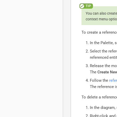
You can also create,
context menu optio
To create a referenc
In the Palette, 
Select the refe
referenced entit
Release the mo
The
Create New
Follow the
refe
The reference i
To delete a referenc
In the diagram, 
Right-click and