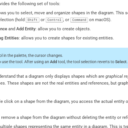
ides the following set of tools:
lows you to select, move and organize shapes in the diagram. This s
election (hold
or
, or
on macOS).
Shift
Control
Command
ence
and
Add Entity
: allow you to create objects.
ng Entities
: allows you to create shapes for existing entities.
l in the palette, the cursor changes.
o use the tool. After using an
Add
tool, the tool selection reverts to
Select
.
nderstand that a diagram only displays shapes which are
graphical r
es. These shapes are not the real entities and references, but graphi
 click on a shape from the diagram, you access the actual entity o
to remove a shape from the diagram without deleting the entity or re
ltiple shapes representing the same entity in a diagram. This is typ