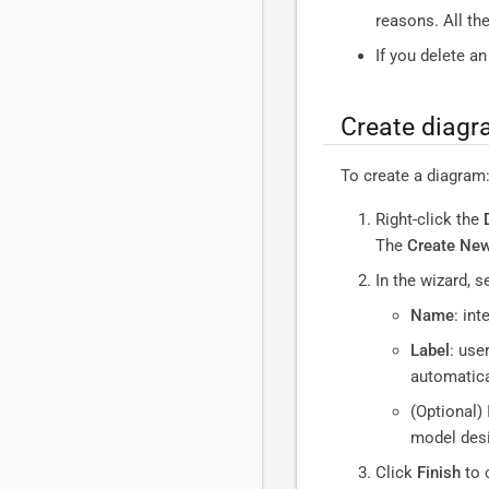
reasons. All th
If you delete a
Create diag
To create a diagram
Right-click the
The
Create Ne
In the wizard, s
Name
: int
Label
: use
automatical
(Optional) 
model desi
Click
Finish
to 