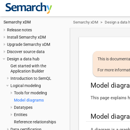
Semarchy xDM
Semarchy xDM
Design a data 
Release notes
Install Semarchy xDM
Upgrade Semarchy xDM
Discover source data
Design a data hub
This is documenta
Get started with the
For more informat
Application Builder
Introduction to SemQL
Model diagr
Logical modeling
Tools for modeling
This page explains h
Model diagrams
Datatypes
Entities
Model diagr
Reference relationships
A
diagram
is a graph
Data certification