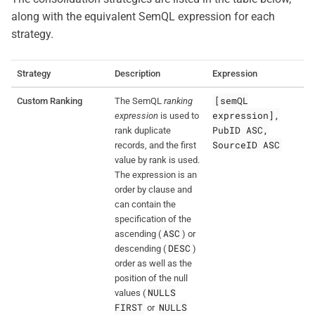
along with the equivalent SemQL expression for each
strategy.
Strategy
Description
Expression
[semQL
Custom Ranking
The SemQL
ranking
expression],
expression
is used to
PubID ASC,
rank duplicate
SourceID ASC
records, and the first
value by rank is used.
The expression is an
order by clause and
can contain the
specification of the
ASC
ascending (
) or
DESC
descending (
)
order as well as the
position of the null
NULLS
values (
FIRST
NULLS
or