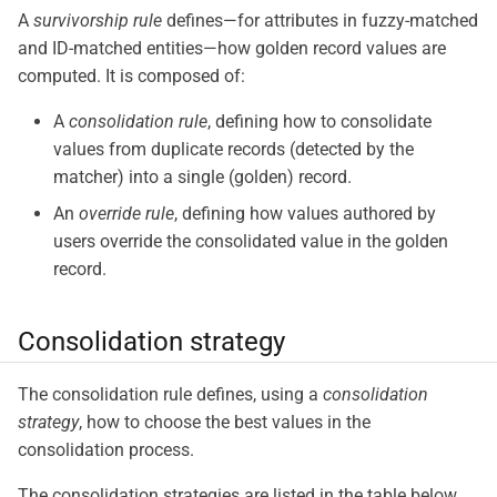
A
survivorship rule
defines—​for attributes in fuzzy-matched
and ID-matched entities—​how golden record values are
computed. It is composed of:
A
consolidation rule
, defining how to consolidate
values from duplicate records (detected by the
matcher) into a single (golden) record.
An
override rule
, defining how values authored by
users override the consolidated value in the golden
record.
Consolidation strategy
The consolidation rule defines, using a
consolidation
strategy
, how to choose the best values in the
consolidation process.
The consolidation strategies are listed in the table below,