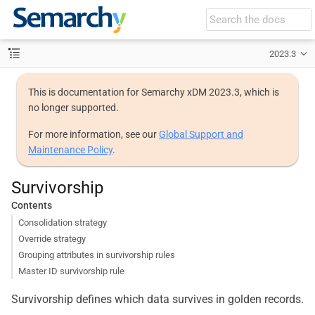
2023.3
This is documentation for Semarchy xDM 2023.3, which is
no longer supported.
For more information, see our
Global Support and
Maintenance Policy
.
Survivorship
Contents
Consolidation strategy
Override strategy
Grouping attributes in survivorship rules
Master ID survivorship rule
Survivorship defines which data survives in golden records.