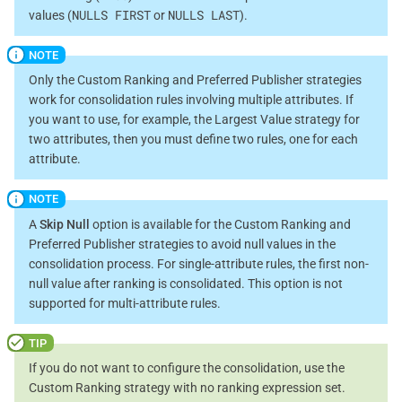
NULLS FIRST
NULLS LAST
values (
or
).
Only the Custom Ranking and Preferred Publisher strategies
work for consolidation rules involving multiple attributes. If
you want to use, for example, the Largest Value strategy for
two attributes, then you must define two rules, one for each
attribute.
A
Skip Null
option is available for the Custom Ranking and
Preferred Publisher strategies to avoid null values in the
consolidation process. For single-attribute rules, the first non-
null value after ranking is consolidated. This option is not
supported for multi-attribute rules.
If you do not want to configure the consolidation, use the
Custom Ranking strategy with no ranking expression set.