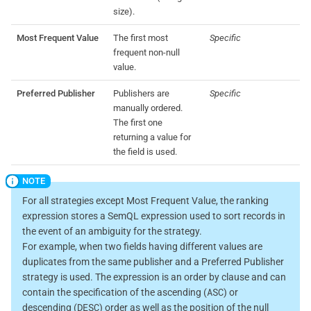
size).
Most Frequent Value
The first most
Specific
frequent non-null
value.
Preferred Publisher
Publishers are
Specific
manually ordered.
The first one
returning a value for
the field is used.
For all strategies except Most Frequent Value, the ranking
expression stores a SemQL expression used to sort records in
the event of an ambiguity for the strategy.
For example, when two fields having different values are
duplicates from the same publisher and a Preferred Publisher
strategy is used. The expression is an order by clause and can
ASC
contain the specification of the ascending (
) or
DESC
descending (
) order as well as the position of the null