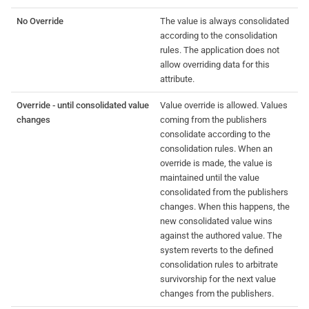
No Override
The value is always consolidated
according to the consolidation
rules. The application does not
allow overriding data for this
attribute.
Override - until consolidated value
Value override is allowed. Values
changes
coming from the publishers
consolidate according to the
consolidation rules. When an
override is made, the value is
maintained until the value
consolidated from the publishers
changes. When this happens, the
new consolidated value wins
against the authored value. The
system reverts to the defined
consolidation rules to arbitrate
survivorship for the next value
changes from the publishers.