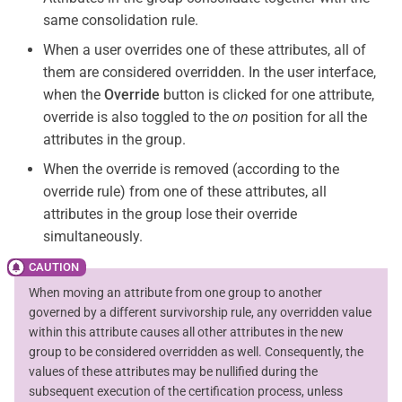
same consolidation rule.
When a user overrides one of these attributes, all of
them are considered overridden. In the user interface,
when the
Override
button is clicked for one attribute,
override is also toggled to the
on
position for all the
attributes in the group.
When the override is removed (according to the
override rule) from one of these attributes, all
attributes in the group lose their override
simultaneously.
When moving an attribute from one group to another
governed by a different survivorship rule, any overridden value
within this attribute causes all other attributes in the new
group to be considered overridden as well. Consequently, the
values of these attributes may be nullified during the
subsequent execution of the certification process, unless