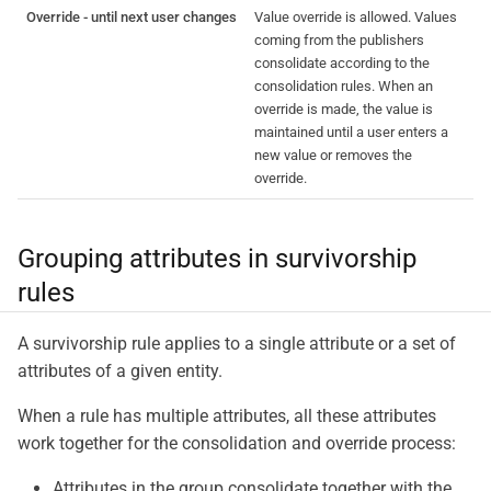
Override - until next user changes
Value override is allowed. Values
coming from the publishers
consolidate according to the
consolidation rules. When an
override is made, the value is
maintained until a user enters a
new value or removes the
override.
Grouping attributes in survivorship
rules
A survivorship rule applies to a single attribute or a set of
attributes of a given entity.
When a rule has multiple attributes, all these attributes
work together for the consolidation and override process:
Attributes in the group consolidate together with the