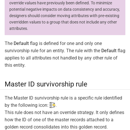
override values have previously been defined. To minimize
potential negative impacts on data consistency and accuracy,
designers should consider moving attributes with pre-existing
overridden values to a group that does not include any other
attributes.
The
Default
flag is defined for one and only one
survivorship rule for an entity. The rule with the
Default
flag
applies to all attributes not handled by any other rule of
this entity.
Master ID survivorship rule
The Master ID survivorship rule is a specific rule identified
by the following icon:
.
This rule does not have an override strategy. It only defines
how the ID of one of the master records attached to a
golden record consolidates into this golden record.