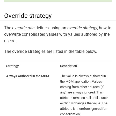
Override strategy
The
override rule
defines, using an
override strategy
, how to
overwrite consolidated values with values authored by the
users.
The override strategies are listed in the table below.
Strategy
Description
Always Authored in the MDM
The value is always authored in
the MDM application. Values
coming from other sources (if
any) are always ignored. This
attribute remains null until a user
explicitly changes the value. The
attribute is therefore ignored for
consolidation.