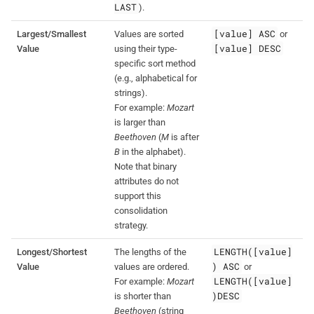
LAST
).
[value] ASC
Largest/Smallest
Values are sorted
or
[value] DESC
Value
using their type-
specific sort method
(e.g., alphabetical for
strings).
For example:
Mozart
is larger than
Beethoven
(
M
is after
B
in the alphabet).
Note that binary
attributes do not
support this
consolidation
strategy.
LENGTH([value]
Longest/Shortest
The lengths of the
) ASC
Value
values are ordered.
or
LENGTH([value]
For example:
Mozart
)DESC
is shorter than
Beethoven
(string