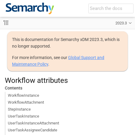
2023.3
This is documentation for Semarchy xDM 2023.3, which is
no longer supported.
For more information, see our
Global Support and
Maintenance Policy
.
Workflow attributes
Contents
WorkflowInstance
WorkflowAttachment
StepInstance
UserTaskInstance
UserTaskInstanceAttachment
UserTaskAssigneeCandidate