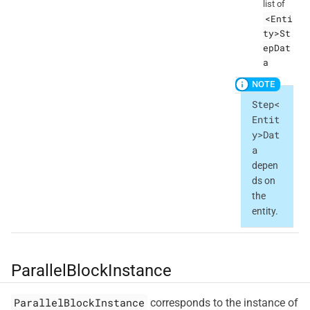
list of
<Enti
ty>St
epDat
a
Step<
Entit
y>Dat
a
depen
ds on
the
entity.
ParallelBlockInstance
ParallelBlockInstance
corresponds to the instance of