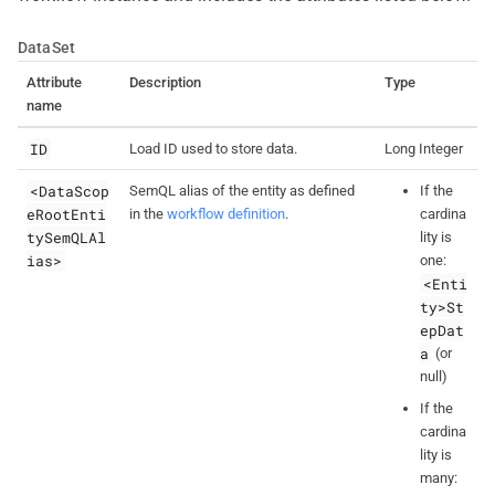
DataSet
Attribute
Description
Type
name
ID
Load ID used to store data.
Long Integer
<DataScop
SemQL alias of the entity as defined
If the
eRootEnti
in the
workflow definition
.
cardina
tySemQLAl
lity is
ias>
one:
<Enti
ty>St
epDat
a
(or
null)
If the
cardina
lity is
many: