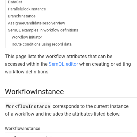
DataSet
ParallelBlockInstance
BranchInstance
AssigneeCandidateResolverView
SemQL examples in workflow definitions
Workflow initiator
Route conditions using record data
This page lists the workflow attributes that can be
accessed within the
SemQL editor
when creating or editing
workflow definitions.
WorkflowInstance
WorkflowInstance
corresponds to the current instance
of a workflow and includes the attributes listed below.
WorkflowInstance