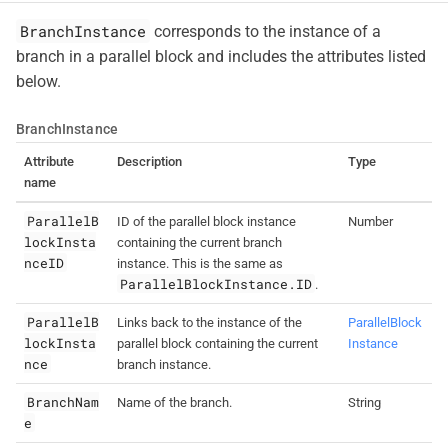
BranchInstance
corresponds to the instance of a
branch in a parallel block and includes the attributes listed
below.
BranchInstance
Attribute
Description
Type
name
ParallelB
ID of the parallel block instance
Number
lockInsta
containing the current branch
nceID
instance. This is the same as
ParallelBlockInstance.ID
.
ParallelB
Links back to the instance of the
ParallelBlock
lockInsta
parallel block containing the current
Instance
nce
branch instance.
BranchNam
Name of the branch.
String
e