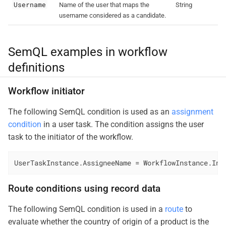
Username
Name of the user that maps the
String
username considered as a candidate.
SemQL examples in workflow
definitions
Workflow initiator
The following SemQL condition is used as an
assignment
condition
in a user task. The condition assigns the user
task to the initiator of the workflow.
UserTaskInstance.AssigneeName = WorkflowInstance.Ini
Route conditions using record data
The following SemQL condition is used in a
route
to
evaluate whether the country of origin of a product is the