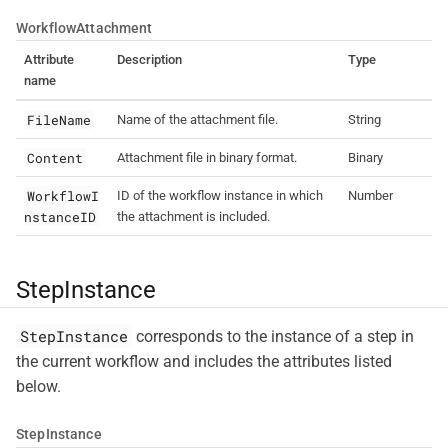
WorkflowAttachment
Attribute
Description
Type
name
FileName
Name of the attachment file.
String
Content
Attachment file in binary format.
Binary
WorkflowI
ID of the workflow instance in which
Number
nstanceID
the attachment is included.
StepInstance
StepInstance
corresponds to the instance of a step in
the current workflow and includes the attributes listed
below.
StepInstance