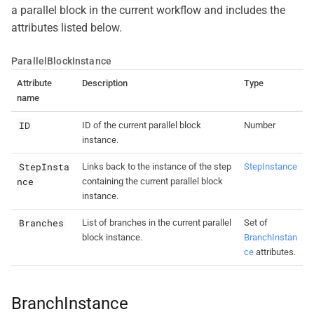
a parallel block in the current workflow and includes the
attributes listed below.
ParallelBlockInstance
Attribute
Description
Type
name
ID
ID of the current parallel block
Number
instance.
StepInsta
Links back to the instance of the step
StepInstance
nce
containing the current parallel block
instance.
Branches
List of branches in the current parallel
Set of
block instance.
BranchInstan
ce
attributes.
BranchInstance