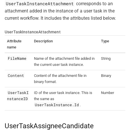
UserTaskInstanceAttachment
corresponds to an
attachment added in the instance of a user task in the
current workflow. It includes the attributes listed below.
UserTaskInstanceAttachment
Attribute
Description
Type
name
FileName
Name of the attachment file added in
String
the current user task instance.
Content
Content of the attachment file in
Binary
binary format.
UserTaskI
ID of the user task instance. This is
Number
nstanceID
the same as
UserTaskInstance.Id
.
UserTaskAssigneeCandidate