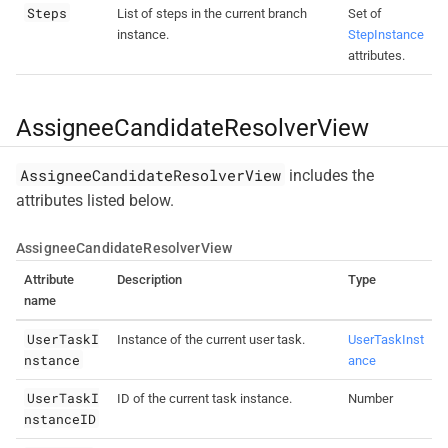
Steps
List of steps in the current branch
Set of
instance.
StepInstance
attributes.
AssigneeCandidateResolverView
AssigneeCandidateResolverView
includes the
attributes listed below.
AssigneeCandidateResolverView
Attribute
Description
Type
name
UserTaskI
Instance of the current user task.
UserTaskInst
nstance
ance
UserTaskI
ID of the current task instance.
Number
nstanceID