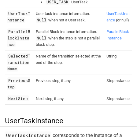
USER_TASK
: UserTask
UserTaskI
User task instance information.
UserTaskInst
nstance
Null
when not a UserTask.
ance
(or null)
ParallelB
Parallel Block instance information.
ParallelBlock
lockInsta
Null
when the step is not a parallel
Instance
nce
block step.
SelectedT
Name of the transition selected at the
String
ransition
end of the step.
Name
PreviousS
Previous step, if any.
StepInstance
tep
NextStep
Next step, if any.
StepInstance
UserTaskInstance
UserTaskInstance
corresponds to the instance of a