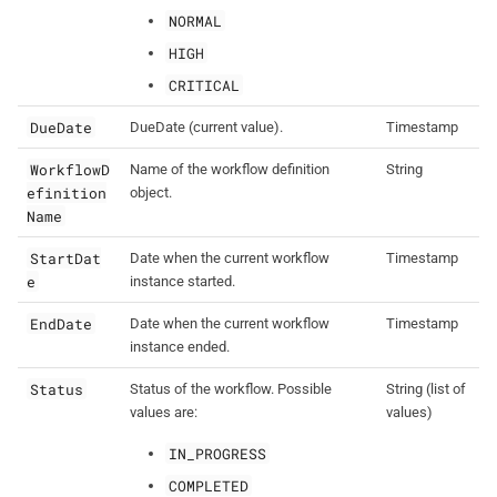
NORMAL
HIGH
CRITICAL
DueDate
DueDate (current value).
Timestamp
WorkflowD
Name of the workflow definition
String
efinition
object.
Name
StartDat
Date when the current workflow
Timestamp
e
instance started.
EndDate
Date when the current workflow
Timestamp
instance ended.
Status
Status of the workflow. Possible
String (list of
values are:
values)
IN_PROGRESS
COMPLETED