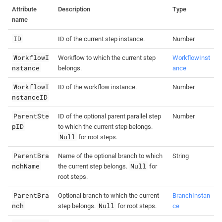
Attribute
Description
Type
name
ID
ID of the current step instance.
Number
WorkflowI
Workflow to which the current step
WorkflowInst
nstance
belongs.
ance
WorkflowI
ID of the workflow instance.
Number
nstanceID
ParentSte
ID of the optional parent parallel step
Number
pID
to which the current step belongs.
Null
for root steps.
ParentBra
Name of the optional branch to which
String
nchName
Null
the current step belongs.
for
root steps.
ParentBra
Optional branch to which the current
BranchInstan
nch
Null
step belongs.
for root steps.
ce