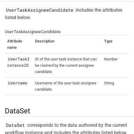
UserTaskAssigneeCandidate
includes the attributes
listed below.
UserTaskAssigneeCandidate
Attribute
Description
Type
name
UserTaskI
ID of the user task instance that can
Number
nstanceID
be claimed by the current assignee
candidate.
Username
Username of the user task assignee
String
candidate.
DataSet
DataSet
corresponds to the data authored by the current
workflow instance and includes the attributes listed below.