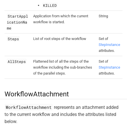
KILLED
StartAppl
Application from which the current
String
icationNa
workflow is started.
me
Steps
List of root steps of the workflow
Set of
StepInstance
attributes.
AllSteps
Flattened list of all the steps of the
Set of
workflow including the sub-branches
StepInstance
of the parallel steps.
attributes.
WorkflowAttachment
WorkflowAttachment
represents an attachment added
to the current workflow and includes the attributes listed
below.