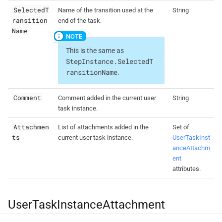
SelectedT
Name of the transition used at the
String
ransition
end of the task.
Name
This is the same as
StepInstance.SelectedT
ransitionName
.
Comment
Comment added in the current user
String
task instance.
Attachmen
List of attachments added in the
Set of
ts
current user task instance.
UserTaskInst
anceAttachm
ent
attributes.
UserTaskInstanceAttachment