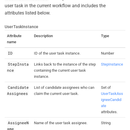
user task in the current workflow and includes the
attributes listed below.
UserTaskInstance
Attribute
Description
Type
name
ID
ID of the user task instance.
Number
StepInsta
Links back to the instance of the step
StepInstance
nce
containing the current user task
instance.
Candidate
List of candidate assignees who can
Set of
Assignees
claim the current user task.
UserTaskAss
igneeCandid
ate
attributes.
AssigneeN
Name of the user task assignee.
String
ame