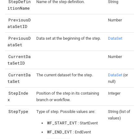
StepDefin
Name of the step definition.
String
itionName
PreviousD
Number
ataSetID
PreviousD
Data set at the beginning of the step.
DataSet
ataSet
CurrentDa
Number
taSetID
CurrentDa
The current dataset for the step.
DataSet
(or
taSet
null)
StepInde
Position of the step in its containing
Integer
x
branch or workflow.
StepType
Type of step. Possible values are:
String (list of
values)
WF_START_EVT
: StartEvent
WF_END_EVT
: EndEvent