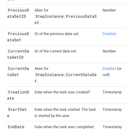
PreviousD
Alias for
Number
ataSetID
StepInstance.PreviousDataS
et
.
PreviousD
ID of the previous data set.
DataSet
ataSet
CurrentDa
ID of the current data set.
Number
taSetID
CurrentDa
Alias for
DataSet
(or
taSet
StepInstance.CurrentDataSe
null)
t
.
CreationD
Date when the task was created?
Timestamp
ate
StartDat
Date when the task started. The task
Timestamp
e
is started by the user.
EndDate
Date when the task was completed.
Timestamp