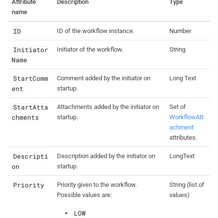
Attribute
Description
Type
name
ID
ID of the workflow instance.
Number
Initiator
Initiator of the workflow.
String
Name
StartComm
Comment added by the initiator on
Long Text
ent
startup.
StartAtta
Attachments added by the initiator on
Set of
chments
startup.
WorkflowAtt
achment
attributes.
Descripti
Description added by the initiator on
LongText
on
startup.
Priority
Priority given to the workflow.
String (list of
Possible values are:
values)
LOW