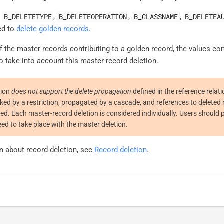
B_DELETETYPE
B_DELETEOPERATION
B_CLASSNAME
B_DELETEA
,
,
,
,
ed to
delete golden records
.
 the master records contributing to a golden record, the values con
o take into account this master-record deletion.
tion
does not support the delete propagation
defined in the reference relat
cked by a restriction, propagated by a cascade, and references to deleted 
fied. Each master-record deletion is considered individually. Users should 
ed to take place with the master deletion.
n about record deletion, see
Record deletion
.