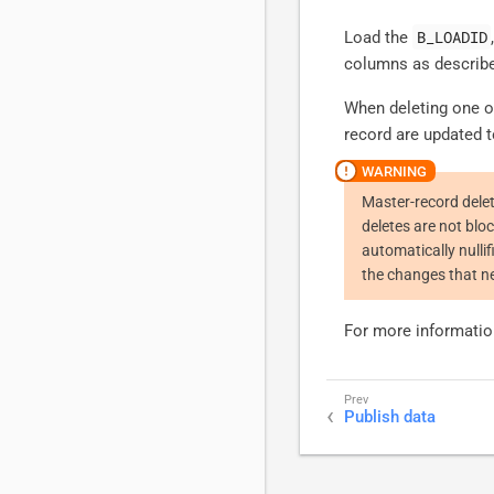
B_LOADID
Load the
columns as describ
When deleting one of
record are updated t
Master-record dele
deletes are not blo
automatically nulli
the changes that ne
For more informatio
Publish data