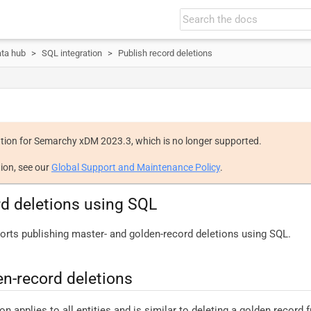
ata hub
SQL integration
Publish record deletions
tion for Semarchy xDM 2023.3, which is no longer supported.
ion, see our
Global Support and Maintenance Policy
.
rd deletions using SQL
ts publishing master- and golden-record deletions using SQL.
en-record deletions
n applies to all entities and is similar to deleting a golden record 