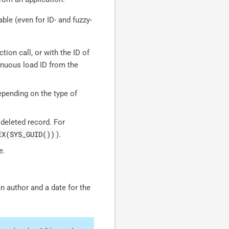
able (even for ID- and fuzzy-
tion call, or with the ID of
inuous load ID from the
pending on the type of
 deleted record. For
EX(SYS_GUID())
).
e.
 author and a date for the