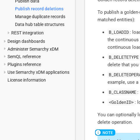
Publish data
Publish record deletions
To publish a golden-
Manage duplicate records
matched entities):
Data hub table structures
B_LOADID
: lo
REST integration
the continuous
Design dashboards
continuous loa
Administer Semarchy xDM
B_DELETETYPE
SemQL reference
delete that you 
Plugins reference
Use Semarchy xDM applications
B_DELETEOPER
License information
example, use a 
B_CLASSNAME
:
<GoldenID>
: 
You can optionally 
delete operation.