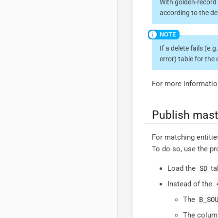
With golden-record 
according to the de
If a delete fails (e.
error) table for the 
For more informatio
Publish mast
For matching entitie
To do so, use the p
SD
Load the
ta
Instead of the
B_SO
The
The column