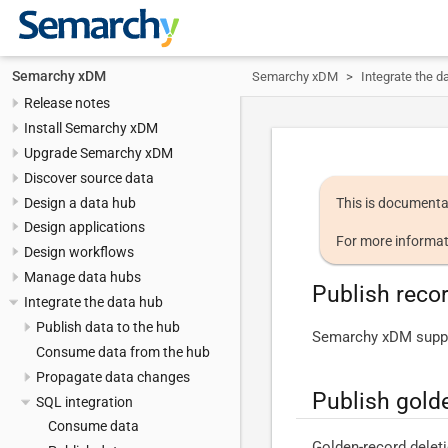
Semarchy xDM
Semarchy xDM
Integrate the d
Release notes
Install Semarchy xDM
Upgrade Semarchy xDM
Discover source data
Design a data hub
This is documenta
Design applications
For more informat
Design workflows
Manage data hubs
Publish reco
Integrate the data hub
Publish data to the hub
Semarchy xDM suppor
Consume data from the hub
Propagate data changes
Publish gold
SQL integration
Consume data
Golden-record deletio