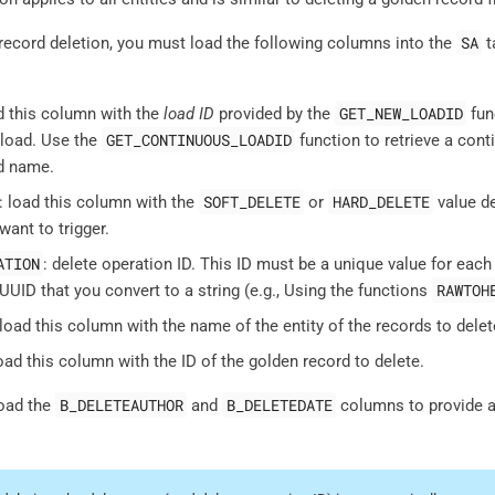
SA
record deletion, you must load the following columns into the
t
GET_NEW_LOADID
ad this column with the
load ID
provided by the
func
GET_CONTINUOUS_LOADID
 load. Use the
function to retrieve a cont
d name.
SOFT_DELETE
HARD_DELETE
: load this column with the
or
value de
want to trigger.
ATION
: delete operation ID. This ID must be a unique value for each
RAWTOH
UUID that you convert to a string (e.g., Using the functions
 load this column with the name of the entity of the records to delet
load this column with the ID of the golden record to delete.
B_DELETEAUTHOR
B_DELETEDATE
load the
and
columns to provide an