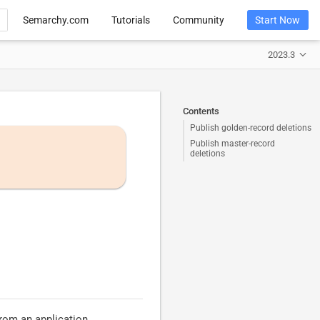
Semarchy.com
Tutorials
Community
Start Now
2023.3
Contents
Publish golden-record deletions
Publish master-record
deletions
from an application.