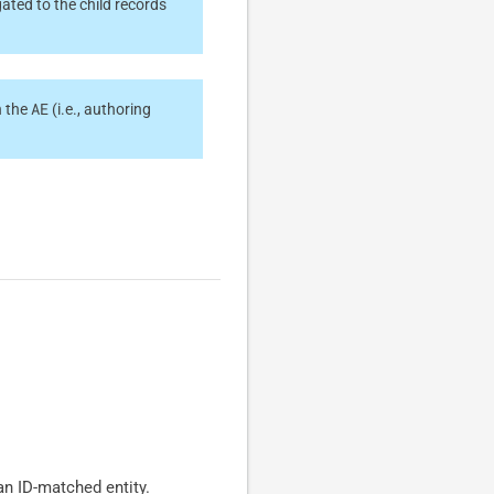
ated to the child records
AE
n the
(i.e., authoring
an ID-matched entity.