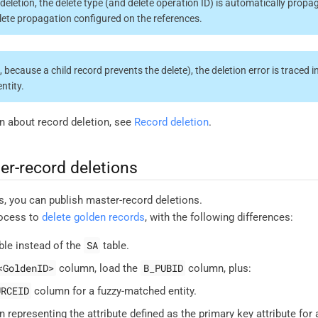
deletion, the delete type (and delete operation ID) is automatically propag
lete propagation configured on the references.
g., because a child record prevents the delete), the deletion error is traced i
entity.
n about record deletion, see
Record deletion
.
er-record deletions
s, you can publish master-record deletions.
rocess to
delete golden records
, with the following differences:
SA
ble instead of the
table.
<GoldenID>
B_PUBID
column, load the
column, plus:
URCEID
column for a fuzzy-matched entity.
 representing the attribute defined as the primary key attribute for 