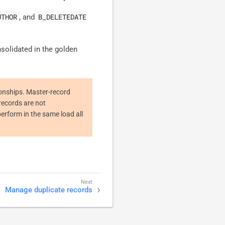
UTHOR
B_DELETEDATE
, and
solidated in the golden
ionships. Master-record
records are not
perform in the same load all
Manage duplicate records