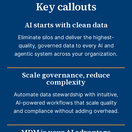
Key callouts
AI starts with clean data
Eliminate silos and deliver the highest-
quality, governed data to every AI and
agentic system across your organization.
Scale governance, reduce
complexity
Automate data stewardship with intuitive,
AI-powered workflows that scale quality
and compliance without adding overhead.