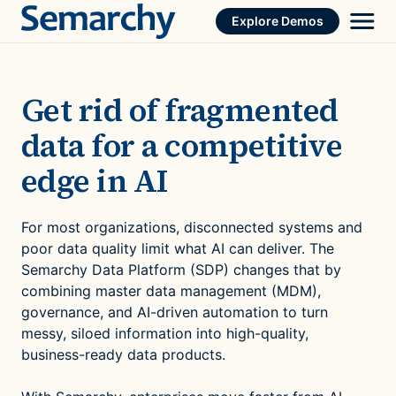
Skip
Explore Demos
to
content
Get rid of fragmented
data for a competitive
edge in AI
For most organizations, disconnected systems and
poor data quality limit what AI can deliver. The
Semarchy Data Platform (SDP) changes that by
combining master data management (MDM),
governance, and AI-driven automation to turn
messy, siloed information into high-quality,
business-ready data products.