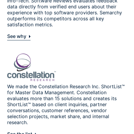
Info-Tech. Software Reviews evaluates feedback
data directly from verified end users about their
experience with top software providers. Semarchy
outperforms its competitors across all key
satisfaction metrics.
See why
We made the Constellation Research Inc. ShortList™
for Master Data Management. Constellation
evaluates more than 15 solutions and creates its
ShortList™ based on client inquiries, partner
conversations, customer references, vendor
selection projects, market share, and internal
research.