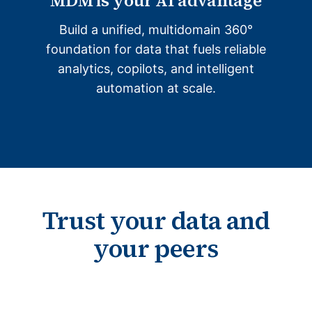
MDM is your AI advantage
Build a unified, multidomain 360°
foundation for data that fuels reliable
analytics, copilots, and intelligent
automation at scale.
Trust your data and
your peers