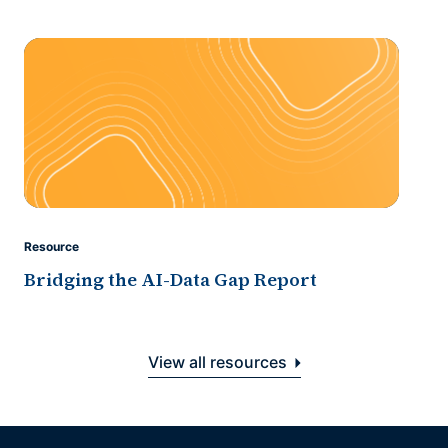
Resource
Bridging the AI-Data Gap Report
View all resources