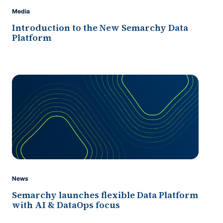
Media
Introduction to the New Semarchy Data
Platform
News
Semarchy launches flexible Data Platform
with AI & DataOps focus