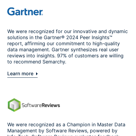
We were recognized for our innovative and dynamic
solutions in the Gartner® 2024 Peer Insights™
report, affirming our commitment to high-quality
data management. Gartner synthesizes real user
reviews into insights. 97% of customers are willing
to recommend Semarchy.
Learn more
We were recognized as a Champion in Master Data
Management by Software Reviews, powered by