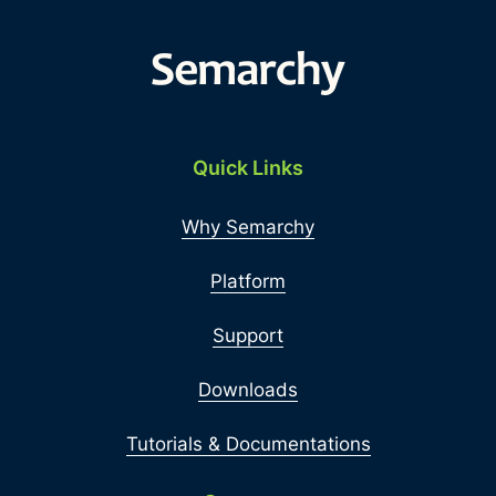
Quick Links
Why Semarchy
Platform
Support
Downloads
Tutorials & Documentations