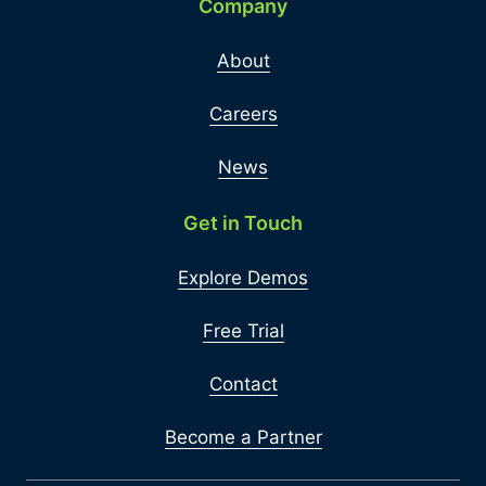
Company
About
Careers
News
Get in Touch
Explore Demos
Free Trial
Contact
Become a Partner