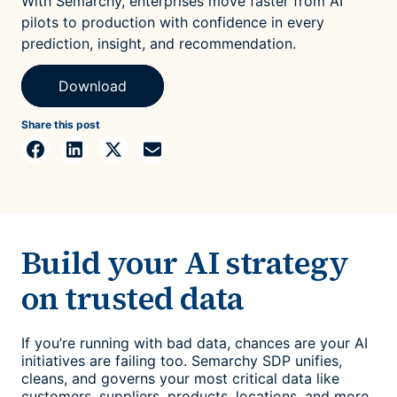
With Semarchy, enterprises move faster from AI
pilots to production with confidence in every
prediction, insight, and recommendation.
Download
Share this post
Build your AI strategy
on trusted data
If you’re running with bad data, chances are your AI
initiatives are failing too. Semarchy SDP unifies,
cleans, and governs your most critical data like
customers, suppliers, products, locations, and more