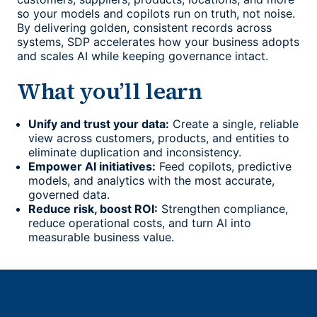
so your models and copilots run on truth, not noise.
By delivering golden, consistent records across
systems, SDP accelerates how your business adopts
and scales AI while keeping governance intact.
What you’ll learn
Unify and trust your data:
Create a single, reliable
view across customers, products, and entities to
eliminate duplication and inconsistency.
Empower AI initiatives:
Feed copilots, predictive
models, and analytics with the most accurate,
governed data.
Reduce risk, boost ROI:
Strengthen compliance,
reduce operational costs, and turn AI into
measurable business value.