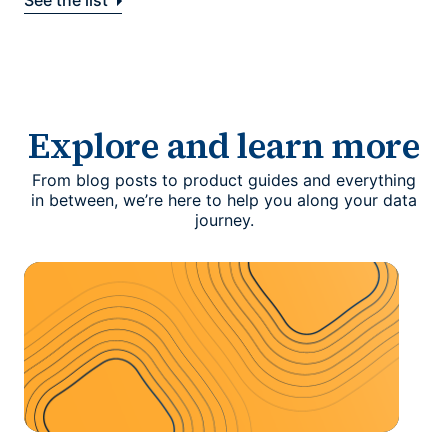
See the list
Explore and learn more
From blog posts to product guides and everything
in between, we’re here to help you along your data
journey.