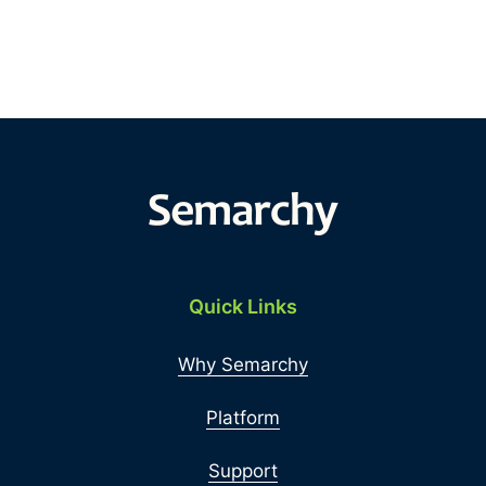
Quick Links
Why Semarchy
Platform
Support