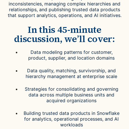
inconsistencies, managing complex hierarchies and
relationships, and publishing trusted data products
that support analytics, operations, and AI initiatives.
In this 45-minute
discussion, we’ll cover:
Data modeling patterns for customer,
product, supplier, and location domains
Data quality, matching, survivorship, and
hierarchy management at enterprise scale
Strategies for consolidating and governing
data across multiple business units and
acquired organizations
Building trusted data products in Snowflake
for analytics, operational processes, and AI
workloads