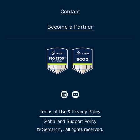
Contact
Become a Partner
Terms of Use & Privacy Policy
Global and Support Policy
© Semarchy. All rights reserved.