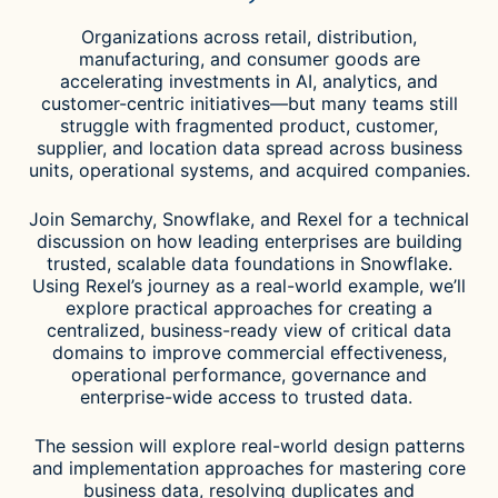
Organizations across retail, distribution,
manufacturing, and consumer goods are
accelerating investments in AI, analytics, and
customer-centric initiatives—but many teams still
struggle with fragmented product, customer,
supplier, and location data spread across business
units, operational systems, and acquired companies.
Join Semarchy, Snowflake, and Rexel for a technical
discussion on how leading enterprises are building
trusted, scalable data foundations in Snowflake.
Using Rexel’s journey as a real-world example, we’ll
explore practical approaches for creating a
centralized, business-ready view of critical data
domains to improve commercial effectiveness,
operational performance, governance and
enterprise-wide access to trusted data.
The session will explore real-world design patterns
and implementation approaches for mastering core
business data, resolving duplicates and