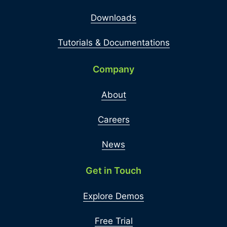
Downloads
Tutorials & Documentations
Company
About
Careers
News
Get in Touch
Explore Demos
Free Trial