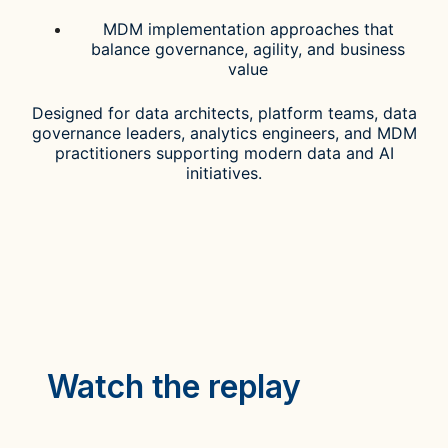
MDM implementation approaches that
balance governance, agility, and business
value
Designed for data architects, platform teams, data
governance leaders, analytics engineers, and MDM
practitioners supporting modern data and AI
initiatives.