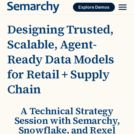
Skip
Explore Demos
to
content
Designing Trusted,
Scalable, Agent-
Ready Data Models
for Retail + Supply
Chain
A Technical Strategy
Session with Semarchy,
Snowflake, and Rexel