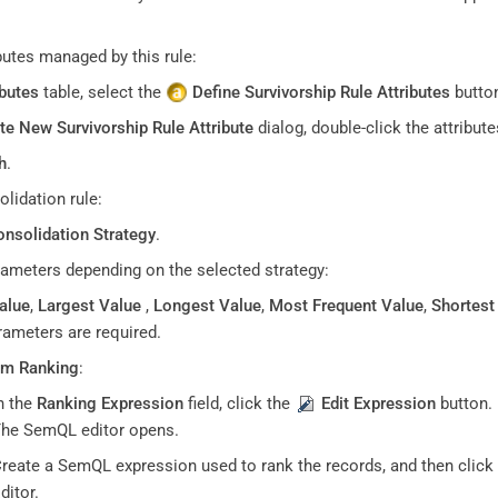
ibutes managed by this rule:
ibutes
table, select the
Define Survivorship Rule Attributes
butto
te New Survivorship Rule Attribute
dialog, double-click the attribut
h
.
olidation rule:
nsolidation Strategy
.
rameters depending on the selected strategy:
alue
,
Largest Value
,
Longest Value
,
Most Frequent Value
,
Shortest
rameters are required.
m Ranking
:
n the
Ranking Expression
field, click the
Edit Expression
button.
he SemQL editor opens.
reate a SemQL expression used to rank the records, and then click
ditor.