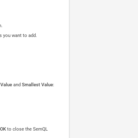
n.
es you want to add.
 Value
and
Smallest Value
:
OK
to close the SemQL