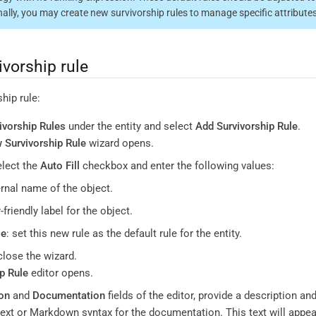
nnally, you may create new survivorship rules to manage specific attributes
ivorship rule
hip rule:
ivorship Rules
under the entity and select
Add Survivorship Rule
.
 Survivorship Rule
wizard opens.
elect the
Auto Fill
checkbox and enter the following values:
ernal name of the object.
r-friendly label for the object.
le
: set this new rule as the default rule for the entity.
close the wizard.
p Rule
editor opens.
on
and
Documentation
fields of the editor, provide a description a
 text or Markdown syntax for the documentation. This text will appe