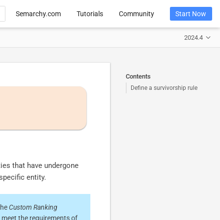
Semarchy.com
Tutorials
Community
Start Now
2024.4
Contents
Define a survivorship rule
ities that have undergone
specific entity.
the
Custom Ranking
o meet the requirements of