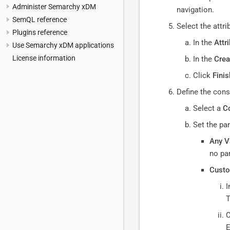
Administer Semarchy xDM
navigation.
SemQL reference
Select the attr
Plugins reference
In the
Attr
Use Semarchy xDM applications
License information
In the
Crea
Click
Finis
Define the cons
Select a
Co
Set the pa
Any V
no pa
Custo
I
T
C
E