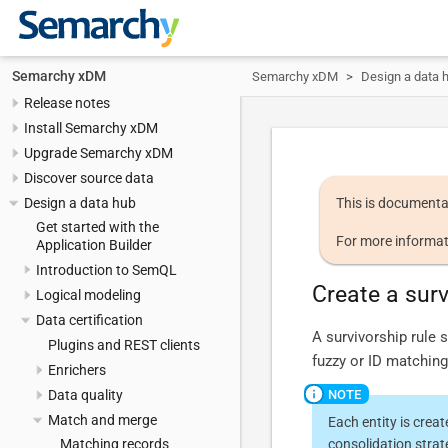
Semarchy xDM
Semarchy xDM
Design a data 
Release notes
Install Semarchy xDM
Upgrade Semarchy xDM
Discover source data
Design a data hub
This is documenta
Get started with the
For more informat
Application Builder
Introduction to SemQL
Create a surv
Logical modeling
Data certification
A survivorship rule 
Plugins and REST clients
fuzzy or ID matching. 
Enrichers
Data quality
Match and merge
Each entity is crea
consolidation strat
Matching records