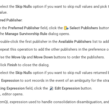
elect the
Skip Nulls
option if you want to skip null values and pick 
alue.
rred Publisher
:
n the
Preferred Publisher
field, click the
Select Publishers
button
The
Manage Survivorship Rule
dialog opens.
ouble-click the first publisher in the
Available Publishers
list to ad
epeat this operation to add the other publishers in the preference o
se the
Move Up
and
Move Down
buttons to order the publishers.
lick
Finish
to close the dialog.
elect the
Skip Nulls
option if you want to skip null values returned 
 Expression
to sort records in the event of an ambiguity for the stra
ing Expression
field, click the
Edit Expression
button.
 editor opens.
emQL expression used to handle consolidation disambiguation, and