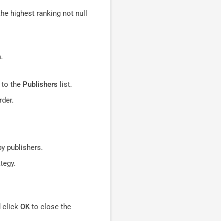
the highest ranking not null
.
d to the
Publishers
list.
rder.
by publishers.
tegy.
 click
OK
to close the