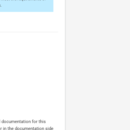
.
nd documentation for this
ar in the documentation side