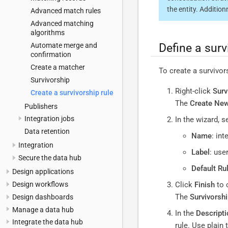
the entity. Additio
Advanced match rules
Advanced matching
algorithms
Define a surv
Automate merge and
confirmation
Create a matcher
To create a survivors
Survivorship
Right-click
Surv
Create a survivorship rule
The
Create New
Publishers
Integration jobs
In the wizard, s
Data retention
Name
: int
Integration
Label
: use
Secure the data hub
Default Ru
Design applications
Design workflows
Click
Finish
to 
The
Survivorshi
Design dashboards
Manage a data hub
In the
Descripti
Integrate the data hub
rule. Use plain