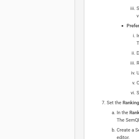
S
v
Prefe
I
D
R
U
C
S
Set the
Ranking
In the
Rank
The SemQL
Create a S
editor.