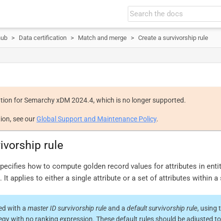
hub
Data certification
Match and merge
Create a survivorship rule
tion for Semarchy xDM 2024.4, which is no longer supported.
ion, see our
Global Support and Maintenance Policy
.
ivorship rule
specifies how to compute golden record values for attributes in ent
It applies to either a single attribute or a set of attributes within a 
ted with a
master ID survivorship rule
and a
default survivorship rule
, using 
egy with no ranking expression. These default rules should be adjusted t